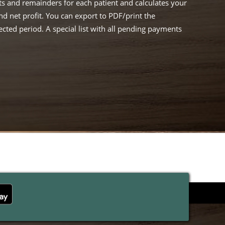
s and remainders for each patient and calculates your
 net profit. You can export to PDF/print the
cted period. A special list with all pending payments