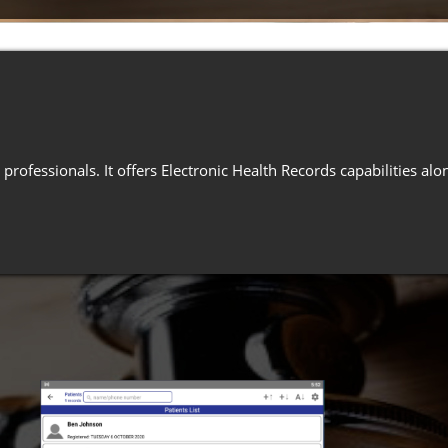
professionals. It offers Electronic Health Records capabilities a