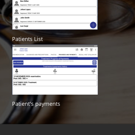
Patients List
Patient's payments