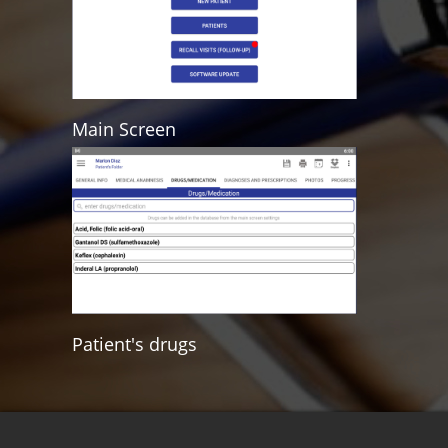
Main Screen
Patient's drugs