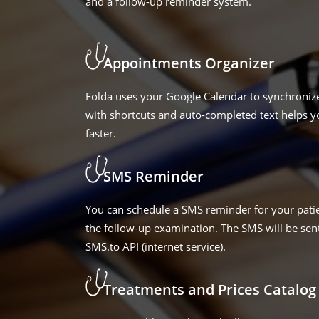
and a follow-up reminder system.
Appointments Organizer
Folda uses your Google Calendar to synchroniz
with shortcuts and auto-completed text helps 
faster.
SMS Reminder
You can schedule a SMS reminder for your patie
the follow-up examination. The SMS will be sent
SMS.to API (internet service).
Treatments and Prices Catalog