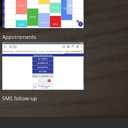
Appointments
SMS follow-up