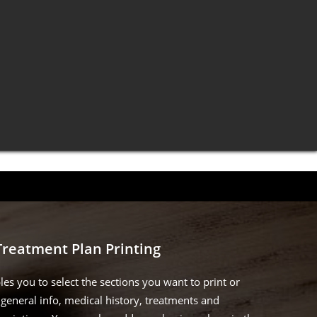
Treatment Plan Printing
les you to select the sections you want to print or
general info, medical history, treatments and