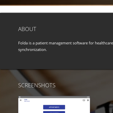
ABOUT
Folda is a patient management software for healthcare 
synchronization.
SCREENSHOTS