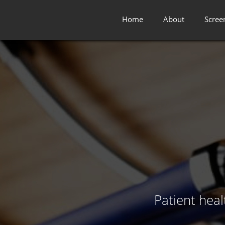
Home
About
Scree
Patient hea