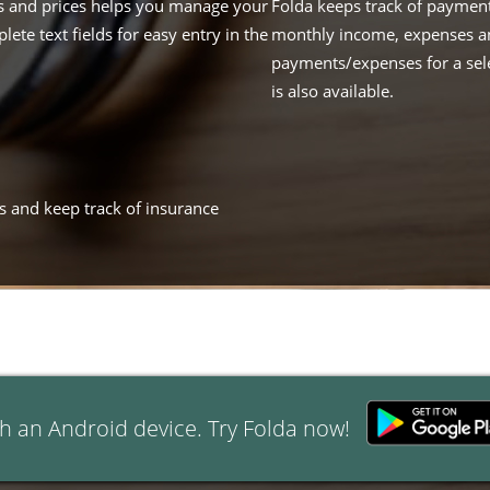
nts and prices helps you manage your
Folda keeps track of payment
lete text fields for easy entry in the
monthly income, expenses and
payments/expenses for a sele
is also available.
ans and keep track of insurance
h an Android device. Try Folda now!