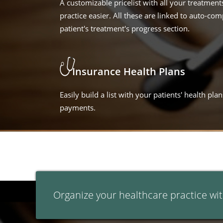
A customizable pricelist with all your treatme
practice easier. All these are linked to auto-comp
patient's treatment's progress section.
Insurance Health Plans
Easily build a list with your patients' health pl
payments.
Organize your healthcare practice wit