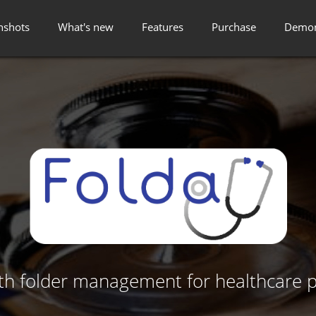
nshots
What's new
Features
Purchase
Demon
lth folder management for healthcare p