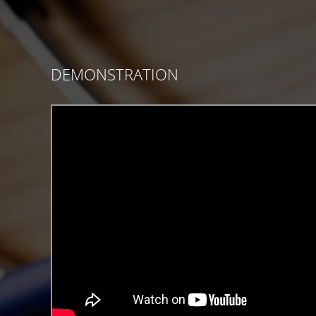
DEMONSTRATION