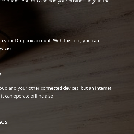
criptions. You can also add your business logo in the
in your Dropbox account. With this tool, you can
evices.
e
loud and your other connected devices, but an internet
it can operate offline also.
ses