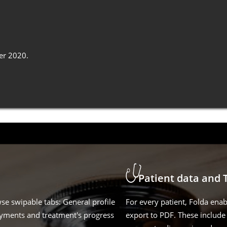
er 2020.
Patient data and 
wse swipable tabs: General profile
For every patient, Folda enab
ayments and treatment's progress
export to PDF. These include 