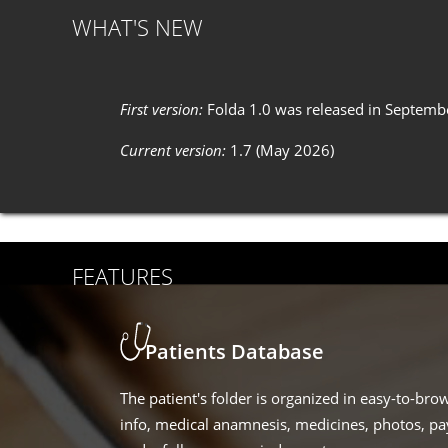
WHAT'S NEW
First version:
Folda 1.0 was released in Septemb
Current version:
1.7 (May 2026)
FEATURES
Patients Database
The patient's folder is organized in easy-to-bro
info, medical anamnesis, medicines, photos, p