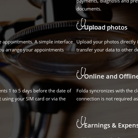
payments, diagnosis and pres
documents.
Upload photos
e appointments. A simple interface
Upload your photos directly 
you arrange your appointments
transfer your data to other d
Online and Offlin
nts 1 to 5 days before the date of
Folda syncronizes with the c
 using your SIM card or via the
connection is not required as 
Earnings & Expen