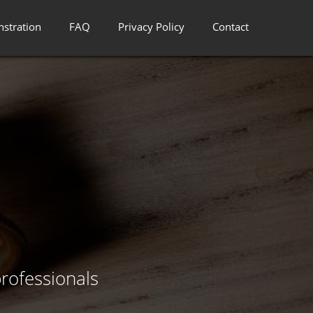
stration
FAQ
Privacy Policy
Contact
rofessionals