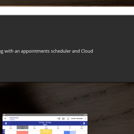
long with an appointments scheduler and Cloud